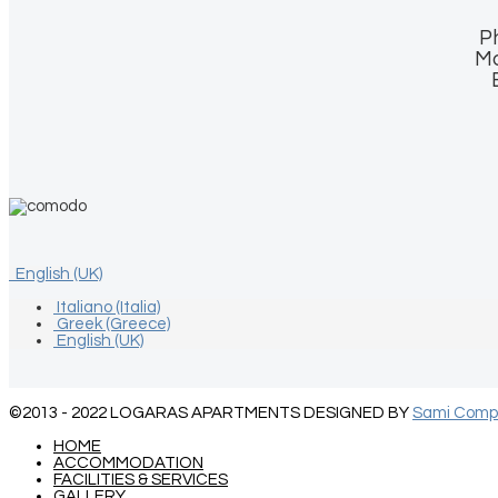
P
Mo
English (UK)
Italiano (Italia)
Greek (Greece)
English (UK)
©2013 - 2022
LOGARAS APARTMENTS
DESIGNED BY
Sami Compu
HOME
ACCOMMODATION
FACILITIES & SERVICES
GALLERY