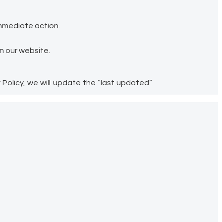
immediate action.
n our website.
Policy, we will update the “last updated”