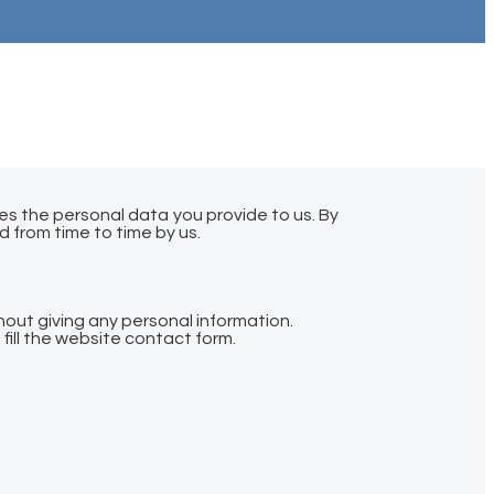
es the personal data you provide to us. By
d from time to time by us.
hout giving any personal information.
fill the website contact form.