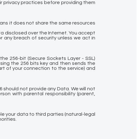
r privacy practices before providing them
eans it does not share the same resources
a disclosed over the Internet. You accept
r any breach of security unless we act in
 the 256-bit (Secure Sockets Layer - SSL)
using the 256 bits key and then sends the
rt of your connection to the service) and
6 should not provide any Data. We will not
son with parental responsibility (parent,
le your data to third parties (natural-legal
orities.