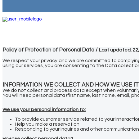
Policy of Protection of Personal Data /
Last updated: 22
We respect your privacy and we are committed to complying w
using our services, you are consenting to the Data collection
INFORMATION WE COLLECT AND HOW WE USE IT
We do not collect and process data except when voluntarily 
You will need personal data (first name, last name, email, 
We use your personal information to:
To provide customer service related to your interactio
Help you make a reservation
Responding to your inquiries and other communicatio
How we collect personal data?