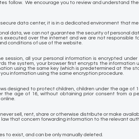
ites follow. We encourage you to review and understand thei
secure data center, it is in a dedicated environment that m
onal data, we can not guarantee the security of personal dat
s executed over the internet and we are not responsible fo
and conditions of use of the website.
ne session, all your personal information is encrypted under
ds the system, your browser first encrypts the information 
tion using the same key (which is predetermined at the sta
 you information using the same encryption procedure.
aws designed to protect children, children under the age of 1
r the age of 16, without obtaining prior consent from a per
online.
never sell, rent, share or otherwise distribute or make availab
e law that concern forwarding information to the relevant auth
ses to exist, and can be only manually deleted.