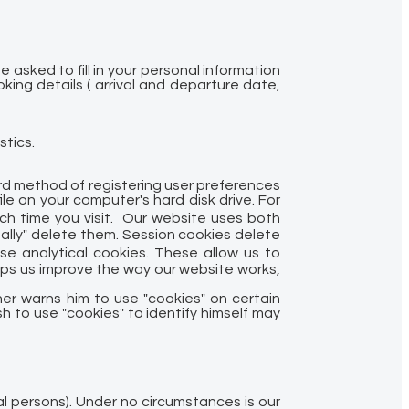
asked to fill in your personal information
ing details ( arrival and departure date,
stics.
ard method of registering user preferences
e on your computer's hard disk drive. For
ch time you visit. Our website uses both
ally" delete them. Session cookies delete
e analytical cookies. These allow us to
elps us improve the way our website works,
her warns him to use "cookies" on certain
sh to use "cookies" to identify himself may
gal persons). Under no circumstances is our