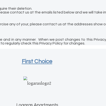
ire their deletion.
lease contact us at the emails listed below and we will take 
ercise any of your, please contact us at the addresses show o
ime and in any manner. When we post changes to this Privacy 
o regularly check this Privacy Policy for changes.
First Choice
Logaras Apartments