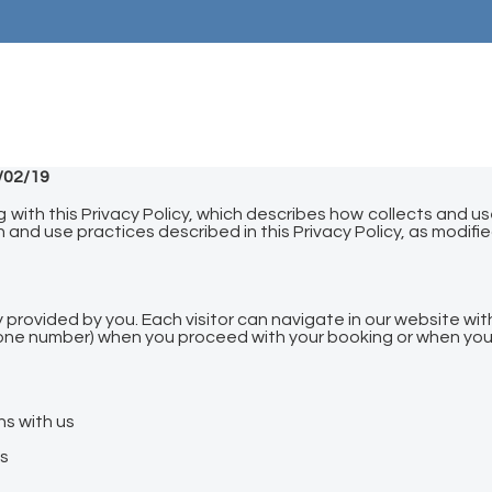
/02/19
ith this Privacy Policy, which describes how collects and us
 and use practices described in this Privacy Policy, as modifie
provided by you. Each visitor can navigate in our website wit
phone number) when you proceed with your booking or when you 
ns with us
ns