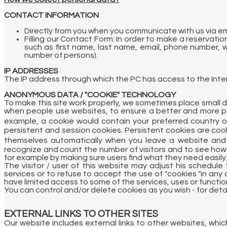
CONTACT INFORMATION
Directly from you when you communicate with us via em
Filling our Contact Form:
In order to make a reservatio
such as first name, last name, email, phone number, w
number of persons).
IP ADDRESSES
The IP address through which the PC has access to the Intern
ANONYMOUS DATA / "COOKIE" TECHNOLOGY
To make this site work properly, we sometimes place small d
when people use websites, to ensure a better and more per
example, a cookie would contain your preferred country o
persistent and session cookies. Persistent cookies are coo
themselves automatically when you leave a website and 
recognize and count the number of visitors and to see how 
for example by making sure users find what they need easily.
The visitor / user of this website may adjust his schedul
services or to refuse to accept the use of "cookies "in any c
have limited access to some of the services, uses or functio
You can control and/or delete cookies as you wish - for deta
EXTERNAL LINKS TO OTHER SITES
Our website includes external links to other websites, which