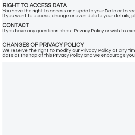
RIGHT TO ACCESS DATA
You have the right to access and update your Data or to requ
If you want to access, change or even delete your details, p
CONTACT
If you have any questions about Privacy Policy or wish to ex
CHANGES OF PRIVACY POLICY
We reserve the right to modify our Privacy Policy at any t
date at the top of this Privacy Policy and we encourage you t