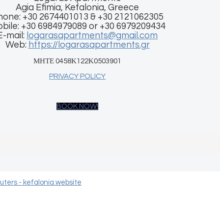
Agia Efimia, Kefalonia, Greece
hone: +30 2674401013 & +30 2121062305
bile: +30 6984979089 or +30 6979209434
E-mail:
logarasapartments@gmail.com
Web:
https://logarasapartments.gr
ΜΗΤΕ 0458Κ122Κ0503901
PRIVACY POLICY
BOOK NOW!
ters - kefalonia.website