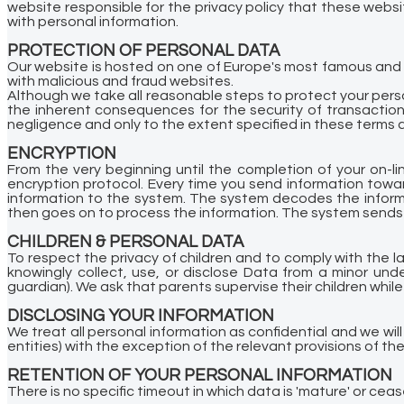
website responsible for the privacy policy that these webs
with personal information.
PROTECTION OF PERSONAL DATA
Our website is hosted on one of Europe's most famous and 
with malicious and fraud websites.
Although we take all reasonable steps to protect your pers
the inherent consequences for the security of transaction
negligence and only to the extent specified in these terms 
ENCRYPTION
From the very beginning until the completion of your on-li
encryption protocol. Every time you send information towar
information to the system. The system decodes the informa
then goes on to process the information. The system sends
CHILDREN & PERSONAL DATA
To respect the privacy of children and to comply with the l
knowingly collect, use, or disclose Data from a minor unde
guardian). We ask that parents supervise their children while 
DISCLOSING YOUR INFORMATION
We treat all personal information as confidential and we will 
entities) with the exception of the relevant provisions of th
RETENTION OF YOUR PERSONAL INFORMATION
There is no specific timeout in which data is 'mature' or cea