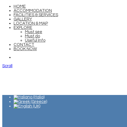
HOME
ACCOMMODATION
FACILITIES & SERVICES
GALLERY
LOCATION & MAP
EXPLORE
Must see
Must do
Useful Info
CONTACT
BOOK NOW
Scroll