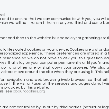
ail
n and to ensure that we can communicate with you, you will be 
hich we will not transmit them in anyone third and some book
et and then to the website is used solely for gathering stati
ata files called cookies on your device. Cookies are a stand
sonalized experience. These preferences are stored in a fil
f residence so we do not have to ask you this question ea
kies that stay on your computer permanently until you "manu
go to another one or shut down your browser. We also us
visitors move around the site when they are using it. This h
e for navigation and web browsing (web browser) so that eit
ase. If the visitor / user of the services and pages do not wi
ns provided by this website.
ils, see
aboutcookies.org
 are not controlled by us but by third parties (natural or le